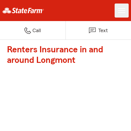
Call
Text
Renters Insurance in and
around Longmont