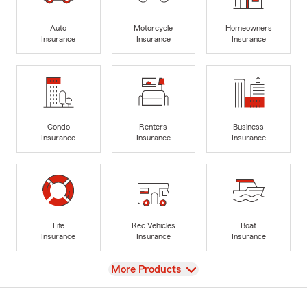
Auto
Motorcycle
Homeowners
Insurance
Insurance
Insurance
Condo
Renters
Business
Insurance
Insurance
Insurance
Life
Rec Vehicles
Boat
Insurance
Insurance
Insurance
View
More Products