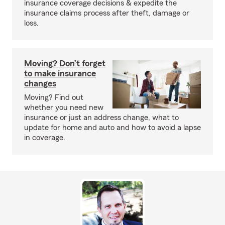
insurance coverage decisions & expedite the
insurance claims process after theft, damage or
loss.
Moving? Don’t forget
to make insurance
changes
Moving? Find out
whether you need new
insurance or just an address change, what to
update for home and auto and how to avoid a lapse
in coverage.