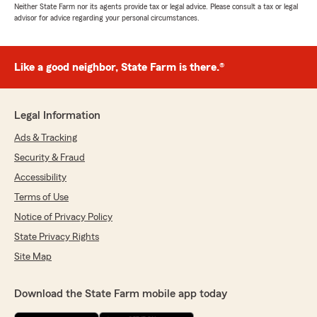
Neither State Farm nor its agents provide tax or legal advice. Please consult a tax or legal
advisor for advice regarding your personal circumstances.
Like a good neighbor, State Farm is there.®
Legal Information
Ads & Tracking
Security & Fraud
Accessibility
Terms of Use
Notice of Privacy Policy
State Privacy Rights
Site Map
Download the State Farm mobile app today