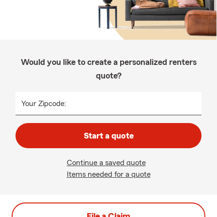
Would you like to create a personalized renters
quote?
Your Zipcode:
Start a quote
Continue a saved quote
Items needed for a quote
File a Claim