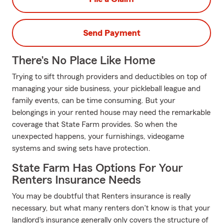
Send Payment
There's No Place Like Home
Trying to sift through providers and deductibles on top of
managing your side business, your pickleball league and
family events, can be time consuming. But your
belongings in your rented house may need the remarkable
coverage that State Farm provides. So when the
unexpected happens, your furnishings, videogame
systems and swing sets have protection.
State Farm Has Options For Your
Renters Insurance Needs
You may be doubtful that Renters insurance is really
necessary, but what many renters don't know is that your
landlord's insurance generally only covers the structure of