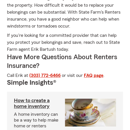
the property. How difficult it would be to replace your
belongings can be substantial. With State Farm's Renters
insurance, you have a good neighbor who can help when
windstorms or tornadoes occur.
If you're looking for a committed provider that can help
you protect your belongings and save, reach out to State
Farm agent Erik Bartush today.
Have More Questions About Renters
Insurance?
Call Erik at
(303) 772-6466
or visit our
FAQ page
.
Simple Insights®
How to create a
home inventory
A home inventory can
be a way to help make
home or renters