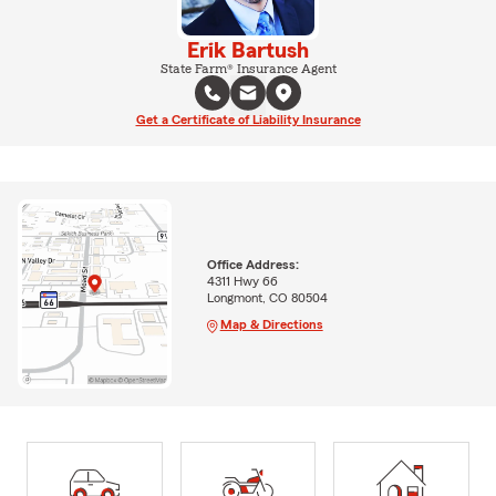
Erik Bartush
State Farm® Insurance Agent
Get a Certificate of Liability Insurance
Office Address:
4311 Hwy 66
Longmont, CO 80504
Map & Directions