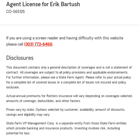
Agent License for Erik Bartush
CO-565125
If you are using a screen reader and having difficulty with this website
please call
(303) 772-6466
.
Disclosures
This document contains only a general description of coverages and is not a statement of
contract. All coverages are subject to all policy provisions and applicable endorsements.
For further information, please see a State Farm Agent. Please refer to your actual policy
for a complete list of covered losses or a complete list of losses not insured and policy
exclusion.
Actual annual premiums for Renters insurance will vary depending on coverages selected,
amounts of coverage, deductibles, and other factors.
Prices vary by state. Options selected by customer; availability, amount of discounts,
savings and eligibility may vary.
State Farm VP Management Corp. is a separate entity from those State Farm entities
which provide banking and insurance products. Investing involves risk, including
potential for loss.